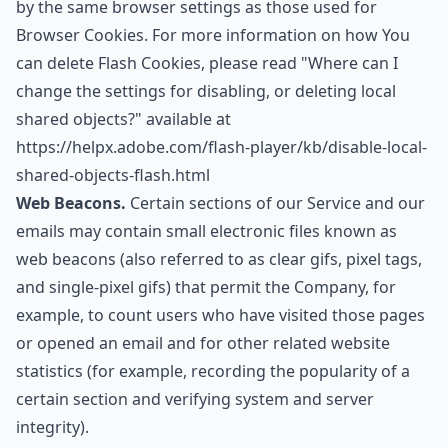
by the same browser settings as those used for
Browser Cookies. For more information on how You
can delete Flash Cookies, please read "Where can I
change the settings for disabling, or deleting local
shared objects?" available at
https://helpx.adobe.com/flash-player/kb/disable-local-
shared-objects-flash.html
Web Beacons.
Certain sections of our Service and our
emails may contain small electronic files known as
web beacons (also referred to as clear gifs, pixel tags,
and single-pixel gifs) that permit the Company, for
example, to count users who have visited those pages
or opened an email and for other related website
statistics (for example, recording the popularity of a
certain section and verifying system and server
integrity).