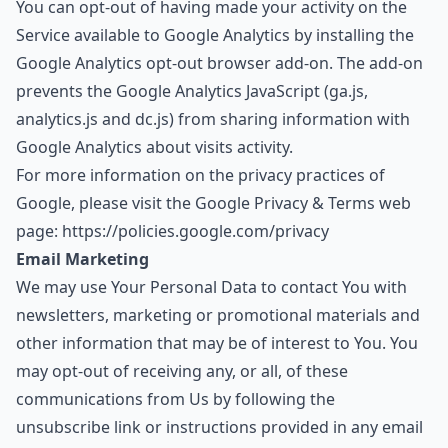
You can opt-out of having made your activity on the
Service available to Google Analytics by installing the
Google Analytics opt-out browser add-on. The add-on
prevents the Google Analytics JavaScript (ga.js,
analytics.js and dc.js) from sharing information with
Google Analytics about visits activity.
For more information on the privacy practices of
Google, please visit the Google Privacy & Terms web
page:
https://policies.google.com/privacy
Email Marketing
We may use Your Personal Data to contact You with
newsletters, marketing or promotional materials and
other information that may be of interest to You. You
may opt-out of receiving any, or all, of these
communications from Us by following the
unsubscribe link or instructions provided in any email