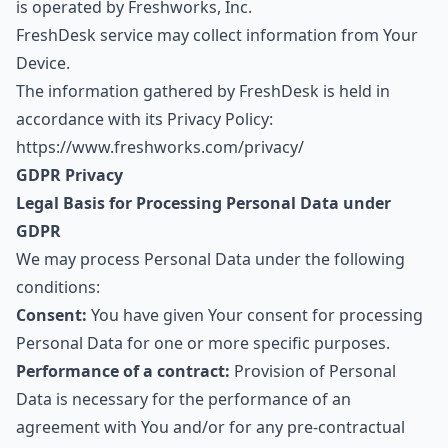
is operated by Freshworks, Inc.
FreshDesk service may collect information from Your
Device.
The information gathered by FreshDesk is held in
accordance with its Privacy Policy:
https://www.freshworks.com/privacy/
GDPR Privacy
Legal Basis for Processing Personal Data under
GDPR
We may process Personal Data under the following
conditions:
Consent:
You have given Your consent for processing
Personal Data for one or more specific purposes.
Performance of a contract:
Provision of Personal
Data is necessary for the performance of an
agreement with You and/or for any pre-contractual