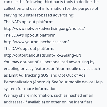
can use the following third-party tools to decline the
collection and use of information for the purpose of
serving You interest-based advertising:
The NAI's opt-out platform:
http://www.networkadvertising.org/choices/
The EDAA's opt-out platform
http://www.youronlinechoices.com/
The DAA's opt-out platform:
http://optout.aboutads.info/?c=2&lang=EN
You may opt-out of all personalized advertising by
enabling privacy features on Your mobile device such
as Limit Ad Tracking (iOS) and Opt Out of Ads
Personalization (Android). See Your mobile device Help
system for more information.
We may share information, such as hashed email
addresses (if available) or other online identifiers