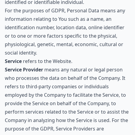
identified or identifiable individual.
For the purposes of GDPR, Personal Data means any
information relating to You such as a name, an
identification number, location data, online identifier
or to one or more factors specific to the physical,
physiological, genetic, mental, economic, cultural or
social identity.
Service
refers to the Website.
Service Provider
means any natural or legal person
who processes the data on behalf of the Company. It
refers to third-party companies or individuals
employed by the Company to facilitate the Service, to
provide the Service on behalf of the Company, to
perform services related to the Service or to assist the
Company in analyzing how the Service is used. For the
purpose of the GDPR, Service Providers are