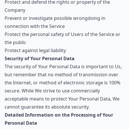
Protect and defend the rights or property of the
Company
Prevent or investigate possible wrongdoing in
connection with the Service
Protect the personal safety of Users of the Service or
the public
Protect against legal liability
Security of Your Personal Data
The security of Your Personal Data is important to Us,
but remember that no method of transmission over
the Internet, or method of electronic storage is 100%
secure. While We strive to use commercially
acceptable means to protect Your Personal Data, We
cannot guarantee its absolute security.
Detailed Information on the Processing of Your
Personal Data