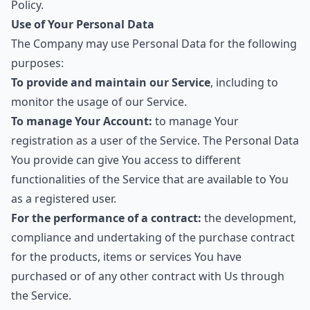
Policy.
Use of Your Personal Data
The Company may use Personal Data for the following
purposes:
To provide and maintain our Service
, including to
monitor the usage of our Service.
To manage Your Account:
to manage Your
registration as a user of the Service. The Personal Data
You provide can give You access to different
functionalities of the Service that are available to You
as a registered user.
For the performance of a contract:
the development,
compliance and undertaking of the purchase contract
for the products, items or services You have
purchased or of any other contract with Us through
the Service.