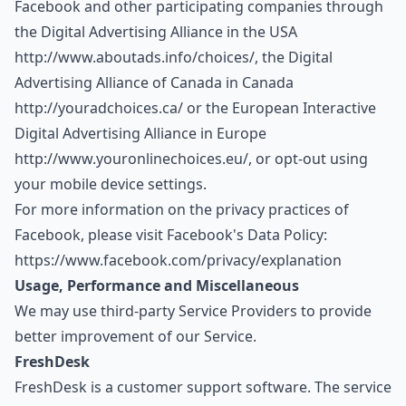
Facebook and other participating companies through
the Digital Advertising Alliance in the USA
http://www.aboutads.info/choices/
, the Digital
Advertising Alliance of Canada in Canada
http://youradchoices.ca/
or the European Interactive
Digital Advertising Alliance in Europe
http://www.youronlinechoices.eu/
, or opt-out using
your mobile device settings.
For more information on the privacy practices of
Facebook, please visit Facebook's Data Policy:
https://www.facebook.com/privacy/explanation
Usage, Performance and Miscellaneous
We may use third-party Service Providers to provide
better improvement of our Service.
FreshDesk
FreshDesk is a customer support software. The service