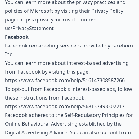
You can learn more about the privacy practices and
policies of Microsoft by visiting their Privacy Policy
page:
https://privacy.microsoft.com/en-
us/PrivacyStatement
Facebook
Facebook remarketing service is provided by Facebook
Inc.
You can learn more about interest-based advertising
from Facebook by visiting this page:
https://www.facebook.com/help/516147308587266
To opt-out from Facebook's interest-based ads, follow
these instructions from Facebook:
https://www.facebook.com/help/568137493302217
Facebook adheres to the Self-Regulatory Principles for
Online Behavioural Advertising established by the
Digital Advertising Alliance. You can also opt-out from