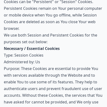
Cookies can be "Persistent" or "Session" Cookies.
Persistent Cookies remain on Your personal computer
or mobile device when You go offline, while Session
Cookies are deleted as soon as You close Your web
browser.
We use both Session and Persistent Cookies for the
purposes set out below:
Necessary / Essential Cookies
Type: Session Cookies
Administered by: Us
Purpose: These Cookies are essential to provide You
with services available through the Website and to
enable You to use some of its features. They help to
authenticate users and prevent fraudulent use of user
accounts. Without these Cookies, the services that You
have asked for cannot be provided, and We only use