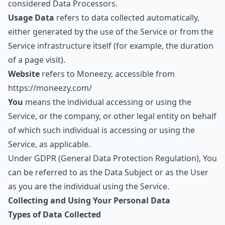
considered Data Processors.
Usage Data
refers to data collected automatically,
either generated by the use of the Service or from the
Service infrastructure itself (for example, the duration
of a page visit).
Website
refers to Moneezy, accessible from
https://moneezy.com/
You
means the individual accessing or using the
Service, or the company, or other legal entity on behalf
of which such individual is accessing or using the
Service, as applicable.
Under GDPR (General Data Protection Regulation), You
can be referred to as the Data Subject or as the User
as you are the individual using the Service.
Collecting and Using Your Personal Data
Types of Data Collected