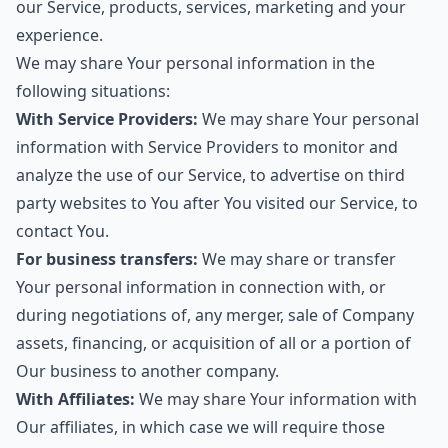
our Service, products, services, marketing and your
experience.
We may share Your personal information in the
following situations:
With Service Providers:
We may share Your personal
information with Service Providers to monitor and
analyze the use of our Service, to advertise on third
party websites to You after You visited our Service, to
contact You.
For business transfers:
We may share or transfer
Your personal information in connection with, or
during negotiations of, any merger, sale of Company
assets, financing, or acquisition of all or a portion of
Our business to another company.
With Affiliates:
We may share Your information with
Our affiliates, in which case we will require those