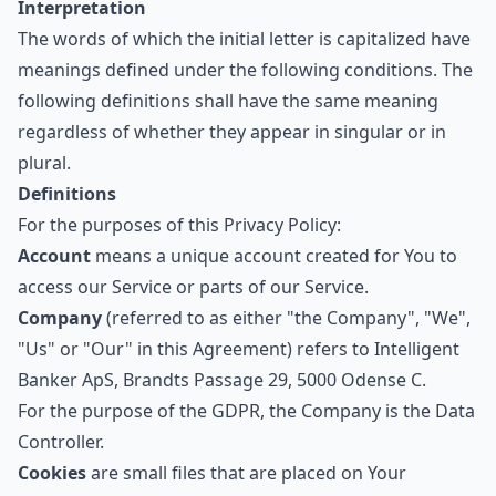
Interpretation
The words of which the initial letter is capitalized have
meanings defined under the following conditions. The
following definitions shall have the same meaning
regardless of whether they appear in singular or in
plural.
Definitions
For the purposes of this Privacy Policy:
Account
means a unique account created for You to
access our Service or parts of our Service.
Company
(referred to as either "the Company", "We",
"Us" or "Our" in this Agreement) refers to Intelligent
Banker ApS, Brandts Passage 29, 5000 Odense C.
For the purpose of the GDPR, the Company is the Data
Controller.
Cookies
are small files that are placed on Your