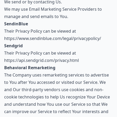
We send or by contacting Us.
We may use Email Marketing Service Providers to
manage and send emails to You.
SendinBlue
Their Privacy Policy can be viewed at
https://www.sendinblue.com/legal/privacypolicy/
Sendgrid
Their Privacy Policy can be viewed at
https://api.sendgrid.com/privacy.html
Behavioral Remarketing
The Company uses remarketing services to advertise
to You after You accessed or visited our Service. We
and Our third-party vendors use cookies and non-
cookie technologies to help Us recognize Your Device
and understand how You use our Service so that We
can improve our Service to reflect Your interests and