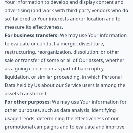
Your information to develop and display content and
advertising (and work with third-party vendors who do
so) tailored to Your interests and/or location and to
measure its effectiveness.
For business transfers:
We may use Your information
to evaluate or conduct a merger, divestiture,
restructuring, reorganization, dissolution, or other
sale or transfer of some or all of Our assets, whether
as a going concern or as part of bankruptcy,
liquidation, or similar proceeding, in which Personal
Data held by Us about our Service users is among the
assets transferred.
For other purposes
: We may use Your information for
other purposes, such as data analysis, identifying
usage trends, determining the effectiveness of our
promotional campaigns and to evaluate and improve