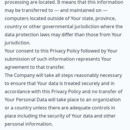
processing are located. It means that this information
may be transferred to — and maintained on —
computers located outside of Your state, province,
country or other governmental jurisdiction where the
data protection laws may differ than those from Your
jurisdiction.
Your consent to this Privacy Policy followed by Your
submission of such information represents Your
agreement to that transfer.
The Company will take all steps reasonably necessary
to ensure that Your data is treated securely and in
accordance with this Privacy Policy and no transfer of
Your Personal Data will take place to an organization
or a country unless there are adequate controls in
place including the security of Your data and other
personal information.