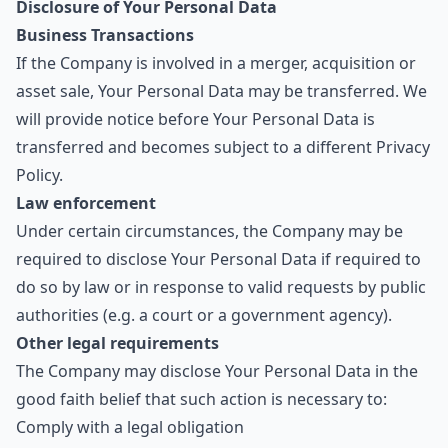
Disclosure of Your Personal Data
Business Transactions
If the Company is involved in a merger, acquisition or
asset sale, Your Personal Data may be transferred. We
will provide notice before Your Personal Data is
transferred and becomes subject to a different Privacy
Policy.
Law enforcement
Under certain circumstances, the Company may be
required to disclose Your Personal Data if required to
do so by law or in response to valid requests by public
authorities (e.g. a court or a government agency).
Other legal requirements
The Company may disclose Your Personal Data in the
good faith belief that such action is necessary to:
Comply with a legal obligation