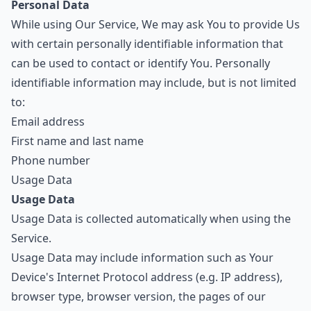
Personal Data
While using Our Service, We may ask You to provide Us
with certain personally identifiable information that
can be used to contact or identify You. Personally
identifiable information may include, but is not limited
to:
Email address
First name and last name
Phone number
Usage Data
Usage Data
Usage Data is collected automatically when using the
Service.
Usage Data may include information such as Your
Device's Internet Protocol address (e.g. IP address),
browser type, browser version, the pages of our