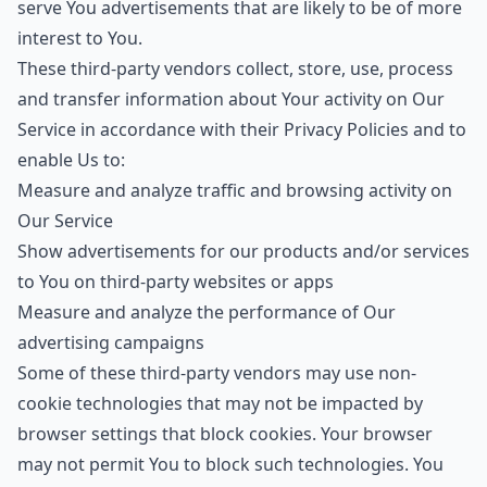
serve You advertisements that are likely to be of more
interest to You.
These third-party vendors collect, store, use, process
and transfer information about Your activity on Our
Service in accordance with their Privacy Policies and to
enable Us to:
Measure and analyze traffic and browsing activity on
Our Service
Show advertisements for our products and/or services
to You on third-party websites or apps
Measure and analyze the performance of Our
advertising campaigns
Some of these third-party vendors may use non-
cookie technologies that may not be impacted by
browser settings that block cookies. Your browser
may not permit You to block such technologies. You