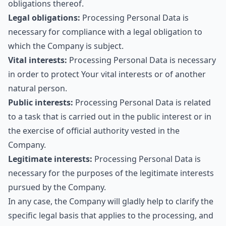
obligations thereof.
Legal obligations:
Processing Personal Data is
necessary for compliance with a legal obligation to
which the Company is subject.
Vital interests:
Processing Personal Data is necessary
in order to protect Your vital interests or of another
natural person.
Public interests:
Processing Personal Data is related
to a task that is carried out in the public interest or in
the exercise of official authority vested in the
Company.
Legitimate interests:
Processing Personal Data is
necessary for the purposes of the legitimate interests
pursued by the Company.
In any case, the Company will gladly help to clarify the
specific legal basis that applies to the processing, and