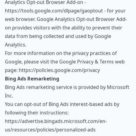
Analytics Opt-out Browser Add-on -
https://tools.google.com/dlpage/gaoptout
- for your
web browser. Google Analytics Opt-out Browser Add-
on provides visitors with the ability to prevent their
data from being collected and used by Google
Analytics.
For more information on the privacy practices of
Google, please visit the Google Privacy & Terms web
page:
https://policies.google.com/privacy
Bing Ads Remarketing
Bing Ads remarketing service is provided by Microsoft
Inc.
You can opt-out of Bing Ads interest-based ads by
following their instructions:
https://advertise.bingads.microsoft.com/en-
us/resources/policies/personalized-ads