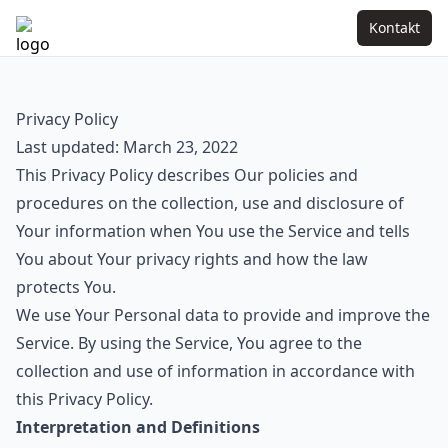
Kontakt
Privacy Policy
Last updated: March 23, 2022
This Privacy Policy describes Our policies and
procedures on the collection, use and disclosure of
Your information when You use the Service and tells
You about Your privacy rights and how the law
protects You.
We use Your Personal data to provide and improve the
Service. By using the Service, You agree to the
collection and use of information in accordance with
this Privacy Policy.
Interpretation and Definitions