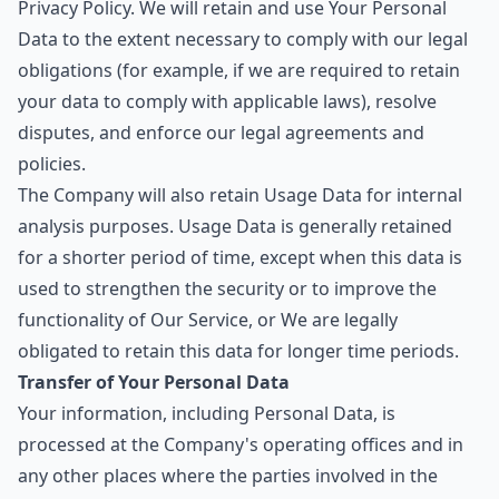
Privacy Policy. We will retain and use Your Personal
Data to the extent necessary to comply with our legal
obligations (for example, if we are required to retain
your data to comply with applicable laws), resolve
disputes, and enforce our legal agreements and
policies.
The Company will also retain Usage Data for internal
analysis purposes. Usage Data is generally retained
for a shorter period of time, except when this data is
used to strengthen the security or to improve the
functionality of Our Service, or We are legally
obligated to retain this data for longer time periods.
Transfer of Your Personal Data
Your information, including Personal Data, is
processed at the Company's operating offices and in
any other places where the parties involved in the