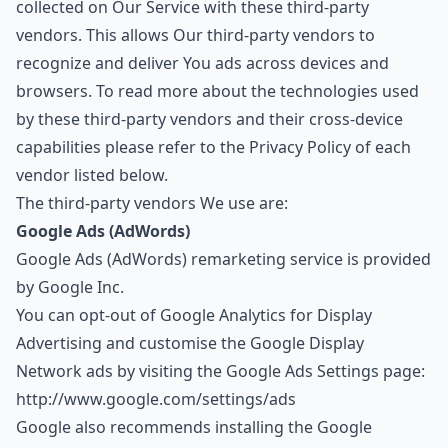
collected on Our Service with these third-party
vendors. This allows Our third-party vendors to
recognize and deliver You ads across devices and
browsers. To read more about the technologies used
by these third-party vendors and their cross-device
capabilities please refer to the Privacy Policy of each
vendor listed below.
The third-party vendors We use are:
Google Ads (AdWords)
Google Ads (AdWords) remarketing service is provided
by Google Inc.
You can opt-out of Google Analytics for Display
Advertising and customise the Google Display
Network ads by visiting the Google Ads Settings page:
http://www.google.com/settings/ads
Google also recommends installing the Google