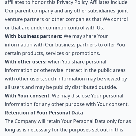
affiliates to honor this Privacy Policy. Affiliates include
Our parent company and any other subsidiaries, joint
venture partners or other companies that We control
or that are under common control with Us.
With business partners:
We may share Your
information with Our business partners to offer You
certain products, services or promotions.
With other users:
when You share personal
information or otherwise interact in the public areas
with other users, such information may be viewed by
all users and may be publicly distributed outside.
With Your consent
: We may disclose Your personal
information for any other purpose with Your consent.
Retention of Your Personal Data
The Company will retain Your Personal Data only for as
long as is necessary for the purposes set out in this