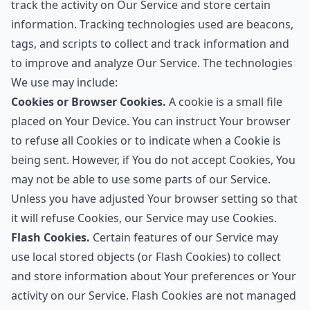
track the activity on Our Service and store certain
information. Tracking technologies used are beacons,
tags, and scripts to collect and track information and
to improve and analyze Our Service. The technologies
We use may include:
Cookies or Browser Cookies.
A cookie is a small file
placed on Your Device. You can instruct Your browser
to refuse all Cookies or to indicate when a Cookie is
being sent. However, if You do not accept Cookies, You
may not be able to use some parts of our Service.
Unless you have adjusted Your browser setting so that
it will refuse Cookies, our Service may use Cookies.
Flash Cookies.
Certain features of our Service may
use local stored objects (or Flash Cookies) to collect
and store information about Your preferences or Your
activity on our Service. Flash Cookies are not managed