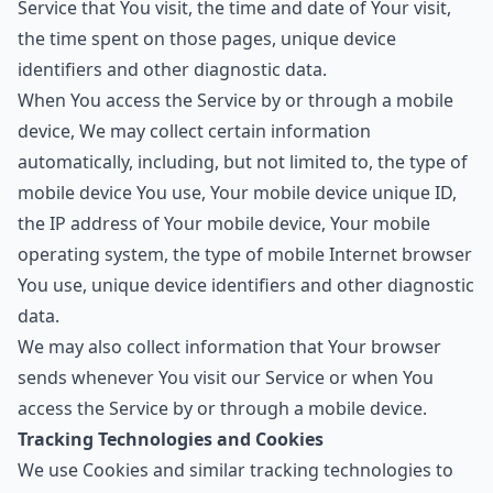
Service that You visit, the time and date of Your visit,
the time spent on those pages, unique device
identifiers and other diagnostic data.
When You access the Service by or through a mobile
device, We may collect certain information
automatically, including, but not limited to, the type of
mobile device You use, Your mobile device unique ID,
the IP address of Your mobile device, Your mobile
operating system, the type of mobile Internet browser
You use, unique device identifiers and other diagnostic
data.
We may also collect information that Your browser
sends whenever You visit our Service or when You
access the Service by or through a mobile device.
Tracking Technologies and Cookies
We use Cookies and similar tracking technologies to