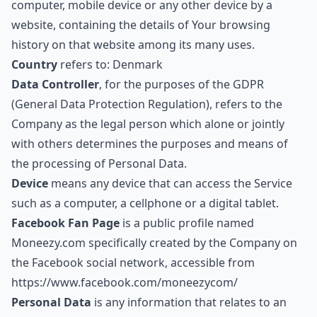
computer, mobile device or any other device by a
website, containing the details of Your browsing
history on that website among its many uses.
Country
refers to: Denmark
Data Controller
, for the purposes of the GDPR
(General Data Protection Regulation), refers to the
Company as the legal person which alone or jointly
with others determines the purposes and means of
the processing of Personal Data.
Device
means any device that can access the Service
such as a computer, a cellphone or a digital tablet.
Facebook Fan Page
is a public profile named
Moneezy.com specifically created by the Company on
the Facebook social network, accessible from
https://www.facebook.com/moneezycom/
Personal Data
is any information that relates to an