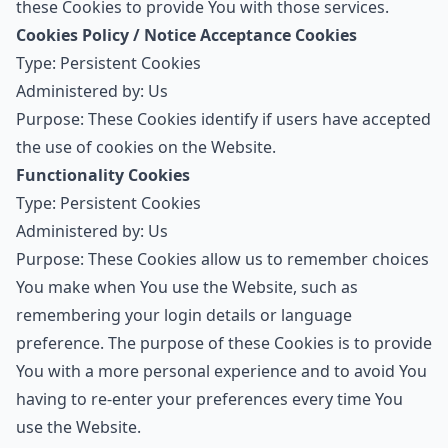
these Cookies to provide You with those services.
Cookies Policy / Notice Acceptance Cookies
Type: Persistent Cookies
Administered by: Us
Purpose: These Cookies identify if users have accepted
the use of cookies on the Website.
Functionality Cookies
Type: Persistent Cookies
Administered by: Us
Purpose: These Cookies allow us to remember choices
You make when You use the Website, such as
remembering your login details or language
preference. The purpose of these Cookies is to provide
You with a more personal experience and to avoid You
having to re-enter your preferences every time You
use the Website.