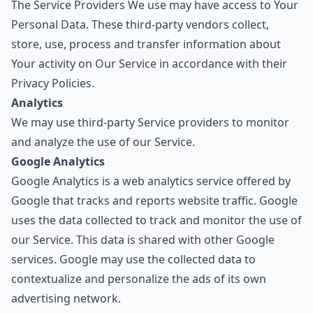
The Service Providers We use may have access to Your
Personal Data. These third-party vendors collect,
store, use, process and transfer information about
Your activity on Our Service in accordance with their
Privacy Policies.
Analytics
We may use third-party Service providers to monitor
and analyze the use of our Service.
Google Analytics
Google Analytics is a web analytics service offered by
Google that tracks and reports website traffic. Google
uses the data collected to track and monitor the use of
our Service. This data is shared with other Google
services. Google may use the collected data to
contextualize and personalize the ads of its own
advertising network.