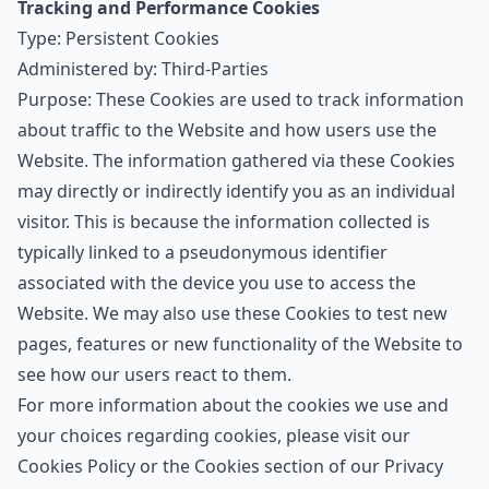
Tracking and Performance Cookies
Type: Persistent Cookies
Administered by: Third-Parties
Purpose: These Cookies are used to track information
about traffic to the Website and how users use the
Website. The information gathered via these Cookies
may directly or indirectly identify you as an individual
visitor. This is because the information collected is
typically linked to a pseudonymous identifier
associated with the device you use to access the
Website. We may also use these Cookies to test new
pages, features or new functionality of the Website to
see how our users react to them.
For more information about the cookies we use and
your choices regarding cookies, please visit our
Cookies Policy or the Cookies section of our Privacy