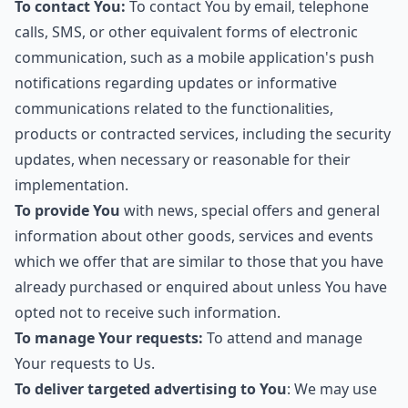
To contact You:
To contact You by email, telephone
calls, SMS, or other equivalent forms of electronic
communication, such as a mobile application's push
notifications regarding updates or informative
communications related to the functionalities,
products or contracted services, including the security
updates, when necessary or reasonable for their
implementation.
To provide You
with news, special offers and general
information about other goods, services and events
which we offer that are similar to those that you have
already purchased or enquired about unless You have
opted not to receive such information.
To manage Your requests:
To attend and manage
Your requests to Us.
To deliver targeted advertising to You
: We may use